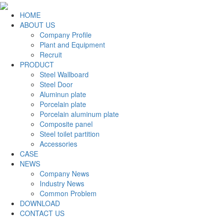
HOME
ABOUT US
Company Profile
Plant and Equipment
Recruit
PRODUCT
Steel Wallboard
Steel Door
Aluminun plate
Porcelain plate
Porcelain aluminum plate
Composite panel
Steel toilet partition
Accessories
CASE
NEWS
Company News
Industry News
Common Problem
DOWNLOAD
CONTACT US