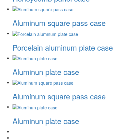
Aluminum square pass case
Porcelain aluminum plate case
Aluminun plate case
Aluminum square pass case
Aluminun plate case