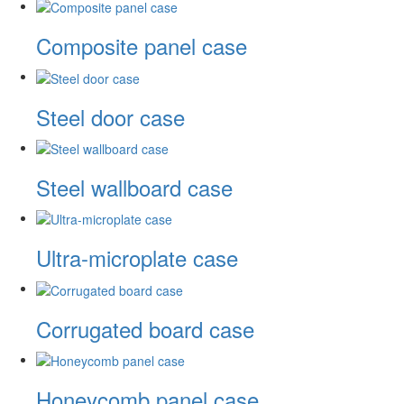
Composite panel case
Steel door case
Steel wallboard case
Ultra-microplate case
Corrugated board case
Honeycomb panel case