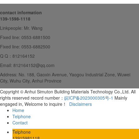
contact information
139-1598-1118
Linkpeople: Mr. Wang
Fixed line: 0553-6881500
Fixed line: 0553-6882500
Q Q：812164152
Email: 812164152@qq.com
Address: No. 188, Gaoxin Avenue, Yaogou Industrial Zone, Wuwei
City, Wuhu City, Anhui Province
Copyright © Anhui Simuton Building Materials Technology Co.,Ltd. All
rights reserved record number：
皖ICP备2023000305号-1
Mainly
engaged in, Welcome to inquire！
Disclaimers
Home
Telphone
Contact
Telphone
13915981118