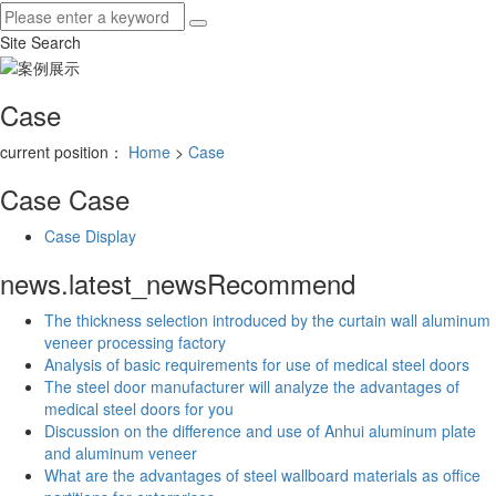
Site Search
Case
current position：
Home
>
Case
Case
Case
Case Display
news.latest_news
Recommend
The thickness selection introduced by the curtain wall aluminum
veneer processing factory
Analysis of basic requirements for use of medical steel doors
The steel door manufacturer will analyze the advantages of
medical steel doors for you
Discussion on the difference and use of Anhui aluminum plate
and aluminum veneer
What are the advantages of steel wallboard materials as office