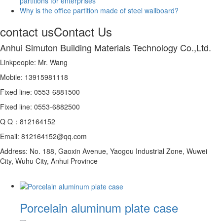
partitions for enterprises
Why is the office partition made of steel wallboard?
contact us
Contact Us
Anhui Simuton Building Materials Technology Co.,Ltd.
Linkpeople: Mr. Wang
Mobile: 13915981118
Fixed line: 0553-6881500
Fixed line: 0553-6882500
Q Q：812164152
Email: 812164152@qq.com
Address: No. 188, Gaoxin Avenue, Yaogou Industrial Zone, Wuwei
City, Wuhu City, Anhui Province
Porcelain aluminum plate case