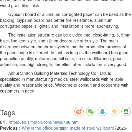
wood grain film finish.
Gypsum board or aluminum corrugated paper can be used as the
backing. Gypsum board has better fire resistance, aluminum
corrugated paper is lighter, and installation is more labor-saving.
The installation structure can be divided into: close-fitting, 5, 5mm
black line keel style, and 12mm decorative strip style. The main
difference between the three styles is that the production process of
the panel edge is different. In fact, as long as the wallboard has good
production quality, uniform and full color, no color difference, good
adhesion, and high strength, the effect after installation is very good.
Anhui Simton Building Materials Technology Co., Ltd. is
specialized in manufacturing medical steel wallboards with reliable
quality and reasonable price. Welcome to consult and cooperate with
customers in need!
Tags
url：
https://en.simuton.com/news/468.html
Previous：
Why is the office partition made of steel wallboard?
2025-