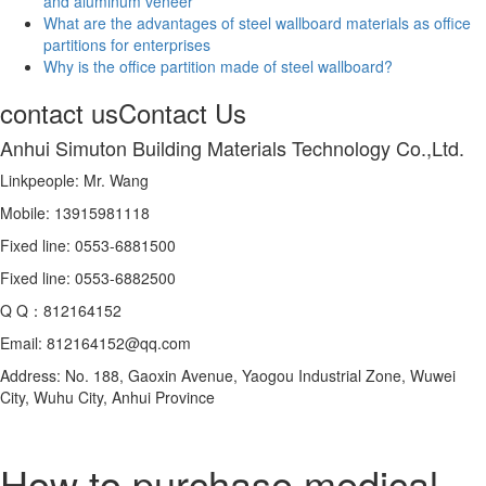
and aluminum veneer
What are the advantages of steel wallboard materials as office
partitions for enterprises
Why is the office partition made of steel wallboard?
contact us
Contact Us
Anhui Simuton Building Materials Technology Co.,Ltd.
Linkpeople: Mr. Wang
Mobile: 13915981118
Fixed line: 0553-6881500
Fixed line: 0553-6882500
Q Q：812164152
Email: 812164152@qq.com
Address: No. 188, Gaoxin Avenue, Yaogou Industrial Zone, Wuwei
City, Wuhu City, Anhui Province
How to purchase medical