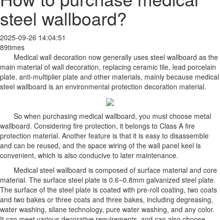
steel wallboard?
2025-09-26 14:04:51
89times
Medical wall decoration now generally uses steel wallboard as the
main material of wall decoration, replacing ceramic tile, lead porcelain
plate, anti-multiplier plate and other materials, mainly because medical
steel wallboard is an environmental protection decoration material.
So when purchasing medical wallboard, you must choose metal
wallboard. Considering fire protection, it belongs to Class A fire
protection material. Another feature is that it is easy to disassemble
and can be reused, and the space wiring of the wall panel keel is
convenient, which is also conducive to later maintenance.
Medical steel wallboard is composed of surface material and core
material. The surface steel plate is 0.6~0.8mm galvanized steel plate.
The surface of the steel plate is coated with pre-roll coating, two coats
and two bakes or three coats and three bakes, including degreasing,
water washing, silane technology, pure water washing, and any color.
It can meet various decorative requirements, and can also choose