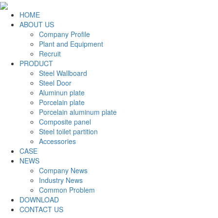
HOME
ABOUT US
Company Profile
Plant and Equipment
Recruit
PRODUCT
Steel Wallboard
Steel Door
Aluminun plate
Porcelain plate
Porcelain aluminum plate
Composite panel
Steel toilet partition
Accessories
CASE
NEWS
Company News
Industry News
Common Problem
DOWNLOAD
CONTACT US