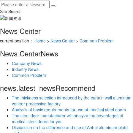
Site Search
News Center
current position：
Home
>
News Center
>
Common Problem
News Center
News
Company News
Industry News
Common Problem
news.latest_news
Recommend
The thickness selection introduced by the curtain wall aluminum
veneer processing factory
Analysis of basic requirements for use of medical steel doors
The steel door manufacturer will analyze the advantages of
medical steel doors for you
Discussion on the difference and use of Anhui aluminum plate