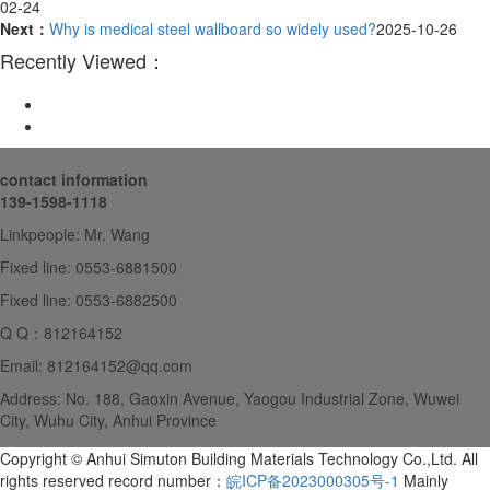
02-24
Next：
Why is medical steel wallboard so widely used?
2025-10-26
Recently Viewed：
contact information
139-1598-1118
Linkpeople: Mr. Wang
Fixed line: 0553-6881500
Fixed line: 0553-6882500
Q Q：812164152
Email: 812164152@qq.com
Address: No. 188, Gaoxin Avenue, Yaogou Industrial Zone, Wuwei
City, Wuhu City, Anhui Province
Copyright © Anhui Simuton Building Materials Technology Co.,Ltd. All
rights reserved record number：
皖ICP备2023000305号-1
Mainly